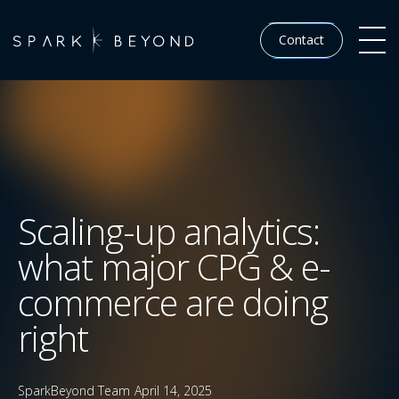
Contact
Scaling-up analytics:
what major CPG & e-
commerce are doing
right
SparkBeyond Team
April 14, 2025