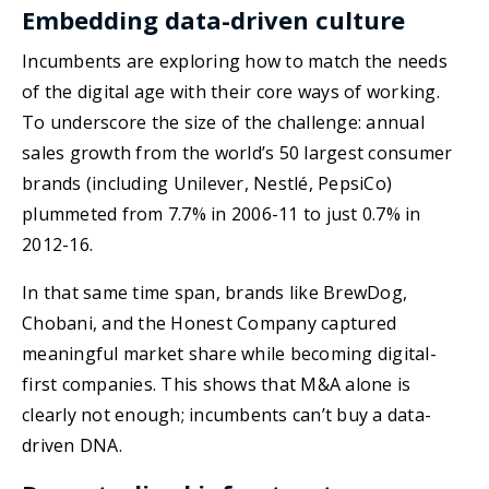
Embedding data-driven culture
Incumbents are exploring how to match the needs
of the digital age with their core ways of working.
To underscore the size of the challenge: annual
sales growth from the world’s 50 largest consumer
brands (including Unilever, Nestlé, PepsiCo)
plummeted from 7.7% in 2006-11 to just 0.7% in
2012-16.
In that same time span, brands like BrewDog,
Chobani, and the Honest Company captured
meaningful market share while becoming digital-
first companies. This shows that M&A alone is
clearly not enough; incumbents can’t buy a data-
driven DNA.