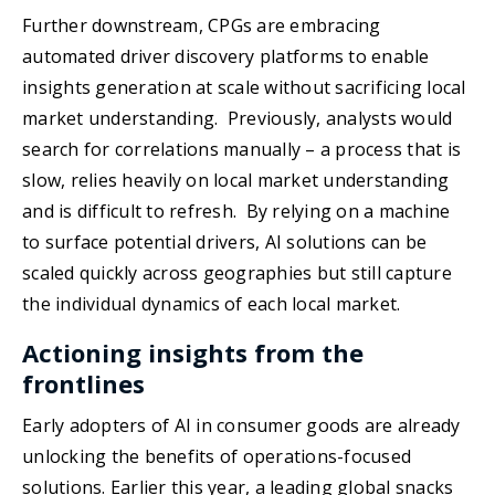
Further downstream, CPGs are embracing
automated driver discovery platforms to enable
insights generation at scale without sacrificing local
market understanding. Previously, analysts would
search for correlations manually – a process that is
slow, relies heavily on local market understanding
and is difficult to refresh. By relying on a machine
to surface potential drivers, AI solutions can be
scaled quickly across geographies but still capture
the individual dynamics of each local market.
Actioning insights from the
frontlines
Early adopters of AI in consumer goods are already
unlocking the benefits of operations-focused
solutions. Earlier this year, a leading global snacks