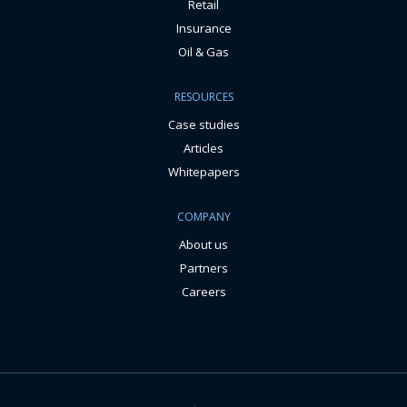
Retail
Insurance
Oil & Gas
RESOURCES
Case studies
Articles
Whitepapers
COMPANY
About us
Partners
Careers