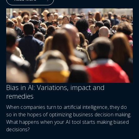
Bias in AI: Variations, impact and
remedies
When companies turn to artificial intelligence, they do
so in the hopes of optimizing business decision making.
What happens when your AI tool starts making biased
decisions?