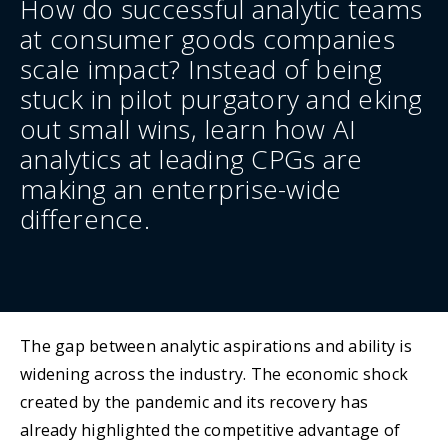
How do successful analytic teams
at consumer goods companies
scale impact? Instead of being
stuck in pilot purgatory and eking
out small wins, learn how AI
analytics at leading CPGs are
making an enterprise-wide
difference.
The gap between analytic aspirations and ability is
widening across the industry. The economic shock
created by the pandemic and its recovery has
already highlighted the competitive advantage of