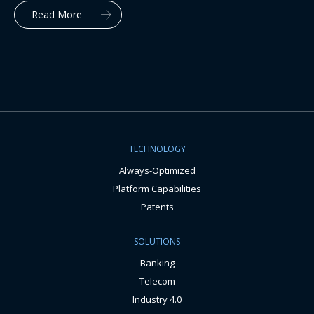
Read More
TECHNOLOGY
Always-Optimized
Platform Capabilities
Patents
SOLUTIONS
Banking
Telecom
Industry 4.0