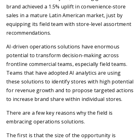
brand achieved a 1.5% uplift in convenience-store
sales in a mature Latin American market, just by
equipping its field team with store-level assortment
recommendations.
AI-driven operations solutions have enormous
potential to transform decision-making across
frontline commercial teams, especially field teams.
Teams that have adopted AI analytics are using
these solutions to identify stores with high potential
for revenue growth and to propose targeted actions
to increase brand share within individual stores.
There are a few key reasons why the field is
embracing operations solutions.
The first is that the size of the opportunity is