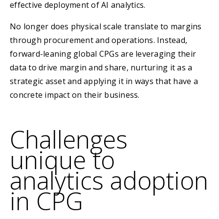
effective deployment of AI analytics.
No longer does physical scale translate to margins
through procurement and operations. Instead,
forward-leaning global CPGs are leveraging their
data to drive margin and share, nurturing it as a
strategic asset and applying it in ways that have a
concrete impact on their business.
Challenges
unique to
analytics adoption
in CPG