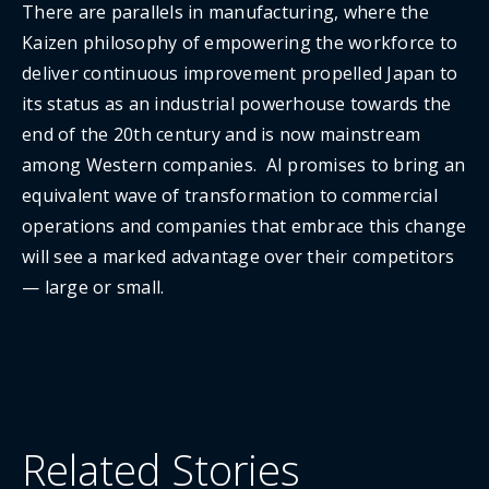
There are parallels in manufacturing, where the
Kaizen philosophy of empowering the workforce to
deliver continuous improvement propelled Japan to
its status as an industrial powerhouse towards the
end of the 20th century and is now mainstream
among Western companies. AI promises to bring an
equivalent wave of transformation to commercial
operations and companies that embrace this change
will see a marked advantage over their competitors
— large or small.
Related Stories