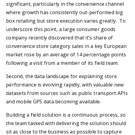
significant, particularly in the convenience channel
where growth has consistently out-performed big
box retailing but store execution varies greatly. To
underscore this point, a large consumer goods
company recently discovered that it’s share of
convenience store category sales in a key European
market rose by an average of 14 percentage points
following a visit from a member of its field team.
Second, the data landscape for explaining store
performance is evolving rapidly, with valuable new
datasets from sources such as public transport APIs
and mobile GPS data becoming available.
Building a field solution is a continuous process, so
the team tasked with delivering the solution should
sit as close to the business as possible to capture