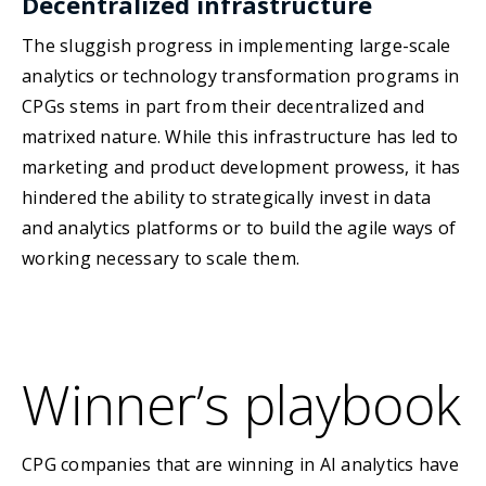
Decentralized infrastructure
The sluggish progress in implementing large-scale
analytics or technology transformation programs in
CPGs stems in part from their decentralized and
matrixed nature. While this infrastructure has led to
marketing and product development prowess, it has
hindered the ability to strategically invest in data
and analytics platforms or to build the agile ways of
working necessary to scale them.
Winner’s playbook
CPG companies that are winning in AI analytics have