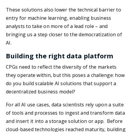
These solutions also lower the technical barrier to
entry for machine learning, enabling business
analysts to take on more of a lead role – and
bringing us a step closer to the democratization of
AI.
Building the right data platform
CPGs need to reflect the diversity of the markets
they operate within, but this poses a challenge: how
do you build scalable AI solutions that support a
decentralized business model?
For all AI use cases, data scientists rely upon a suite
of tools and processes to ingest and transform data
and insert it into a storage solution or app. Before
cloud-based technologies reached maturity, building