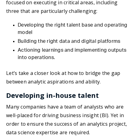
focused on executing in critical areas, including
three that are particularly challenging:
Developing the right talent base and operating
model
Building the right data and digital platforms
Actioning learnings and implementing outputs
into operations.
Let’s take a closer look at how to bridge the gap
between analytic aspirations and ability.
Developing in-house talent
Many companies have a team of analysts who are
well-placed for driving business insight (BI). Yet in
order to ensure the success of an analytics project,
data science expertise are required.