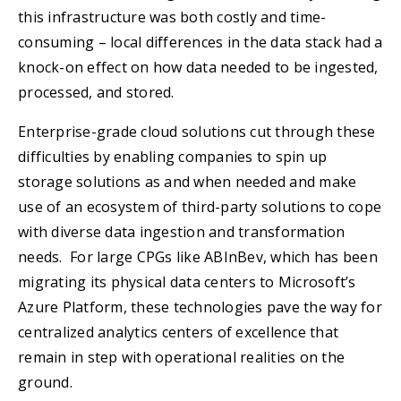
this infrastructure was both costly and time-
consuming – local differences in the data stack had a
knock-on effect on how data needed to be ingested,
processed, and stored.
Enterprise-grade cloud solutions cut through these
difficulties by enabling companies to spin up
storage solutions as and when needed and make
use of an ecosystem of third-party solutions to cope
with diverse data ingestion and transformation
needs. For large CPGs like ABInBev, which has been
migrating its physical data centers to Microsoft’s
Azure Platform, these technologies pave the way for
centralized analytics centers of excellence that
remain in step with operational realities on the
ground.