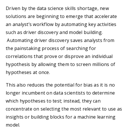
Driven by the data science skills shortage, new
solutions are beginning to emerge that accelerate
an analyst’s workflow by automating key activities
such as driver discovery and model building.
Automating driver discovery saves analysts from
the painstaking process of searching for
correlations that prove or disprove an individual
hypothesis by allowing them to screen millions of
hypotheses at once.
This also reduces the potential for bias as it is no
longer incumbent on data scientists to determine
which hypotheses to test; instead, they can
concentrate on selecting the most relevant to use as
insights or building blocks for a machine learning
model.