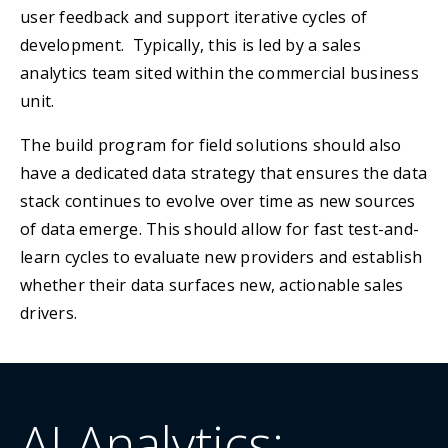
user feedback and support iterative cycles of
development. Typically, this is led by a sales
analytics team sited within the commercial business
unit.
The build program for field solutions should also
have a dedicated data strategy that ensures the data
stack continues to evolve over time as new sources
of data emerge. This should allow for fast test-and-
learn cycles to evaluate new providers and establish
whether their data surfaces new, actionable sales
drivers.
AI Analytics: