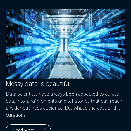
Messy data is beautiful
Data scientists have always been expected to curate
data into ‘aha’ moments and tell stories that can reach
a wider business audience. But what's the cost of this
curation?
Read More