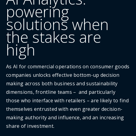
powering
solutions when
the stakes are
high
As AI for commercial operations on consumer goods
companies unlocks effective bottom-up decision
making across both business and sustainability
dimensions, frontline teams – and particularly
those who interface with retailers – are likely to find
themselves entrusted with even greater decision-
making authority and influence, and an increasing
share of investment.