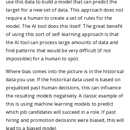
use this data to build a model that can predict the
target for a new set of data. This approach does not
require a human to create a set of rules for the
model. The AI tool does this itself. The great benefit
of using this sort of self-learning approach is that
the AI tool can process large amounts of data and
find patterns that would be very difficult (if not
impossible) for a human to spot.
Where bias comes into the picture is in the historical
data you use. If the historical data used is based on
prejudiced past human decisions, this can influence
the resulting models negatively. A classic example of
this is using machine learning models to predict
which job candidates will succeed in a role. If past
hiring and promotion decisions were biased, this will
lead to a biased model.