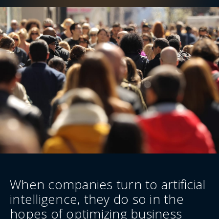
When companies turn to artificial
intelligence, they do so in the
hopes of optimizing business