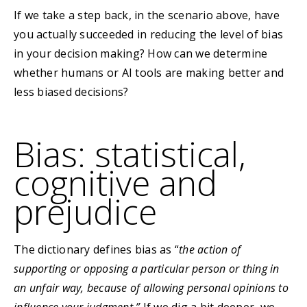
If we take a step back, in the scenario above, have
you actually succeeded in reducing the level of bias
in your decision making? How can we determine
whether humans or AI tools are making better and
less biased decisions?
Bias: statistical,
cognitive and
prejudice
The dictionary defines bias as “
the action of
supporting or opposing a particular person or thing in
an unfair way, because of allowing personal opinions to