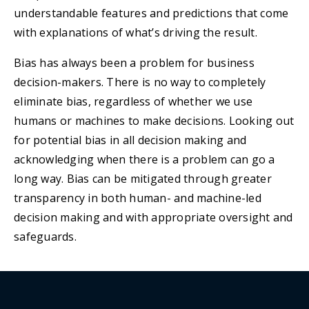
understandable features and predictions that come
with explanations of what’s driving the result.
Bias has always been a problem for business
decision-makers. There is no way to completely
eliminate bias, regardless of whether we use
humans or machines to make decisions. Looking out
for potential bias in all decision making and
acknowledging when there is a problem can go a
long way. Bias can be mitigated through greater
transparency in both human- and machine-led
decision making and with appropriate oversight and
safeguards.