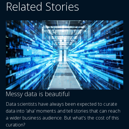
Related Stories
Messy data is beautiful
Data scientists have always been expected to curate
data into ‘aha’ moments and tell stories that can reach
a wider business audience. But what's the cost of this
curation?