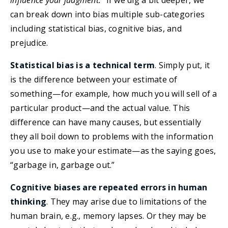
influence your judgment.”
If we dig a bit deeper, we
can break down into bias multiple sub-categories
including statistical bias, cognitive bias, and
prejudice.
Statistical bias is a technical term
. Simply put, it
is the difference between your estimate of
something—for example, how much you will sell of a
particular product—and the actual value. This
difference can have many causes, but essentially
they all boil down to problems with the information
you use to make your estimate—as the saying goes,
“garbage in, garbage out.”
Cognitive biases are repeated errors in human
thinking
. They may arise due to limitations of the
human brain, e.g., memory lapses. Or they may be