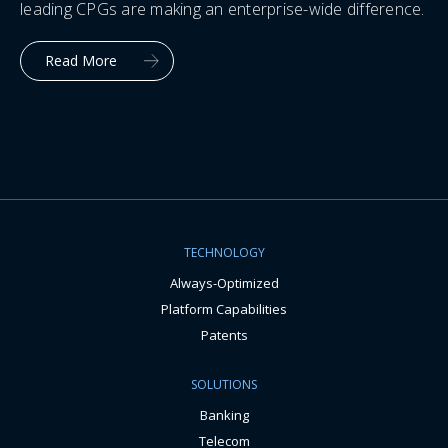
leading CPGs are making an enterprise-wide difference.
Read More
TECHNOLOGY
Always-Optimized
Platform Capabilities
Patents
SOLUTIONS
Banking
Telecom