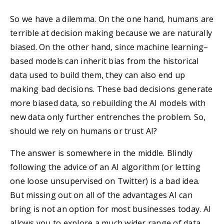
So we have a dilemma. On the one hand, humans are
terrible at decision making because we are naturally
biased. On the other hand, since machine learning–
based models can inherit bias from the historical
data used to build them, they can also end up
making bad decisions. These bad decisions generate
more biased data, so rebuilding the AI models with
new data only further entrenches the problem. So,
should we rely on humans or trust AI?
The answer is somewhere in the middle. Blindly
following the advice of an AI algorithm (or letting
one loose unsupervised on Twitter) is a bad idea.
But missing out on all of the advantages AI can
bring is not an option for most businesses today. AI
allows you to explore a much wider range of data