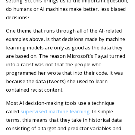
setting. So, this brings us to the important question,
do humans or AI machines make better, less biased
decisions?
One theme that runs through all of the AI-related
examples above, is that decisions made by machine
learning models are only as good as the data they
are based on. The reason Microsoft’s Tay.ai turned
into a racist was not that the people who
programmed her wrote that into their code. It was
because the data (tweets) she used to learn
contained racist content.
Most AI decision-making tools use a technique
called
supervised machine learning
. In simple
terms, this means that they take in historical data
consisting of a target and predictor variables and