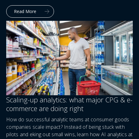
Read More
Scaling-up analytics: what major CPG & e-
commerce are doing right
How do successful analytic teams at consumer goods
companies scale impact? Instead of being stuck with
pilots and eking out small wins, learn how AI analytics at