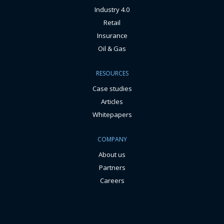
Industry 4.0
Retail
Insurance
Oil & Gas
RESOURCES
Case studies
Articles
Whitepapers
COMPANY
About us
Partners
Careers