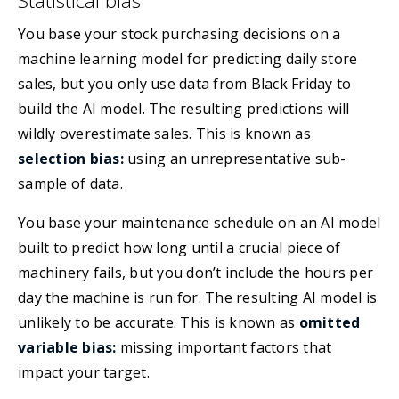
Statistical bias
You base your stock purchasing decisions on a
machine learning model for predicting daily store
sales, but you only use data from Black Friday to
build the AI model. The resulting predictions will
wildly overestimate sales. This is known as
selection bias:
using an unrepresentative sub-
sample of data.
You base your maintenance schedule on an AI model
built to predict how long until a crucial piece of
machinery fails, but you don’t include the hours per
day the machine is run for. The resulting AI model is
unlikely to be accurate. This is known as
omitted
variable bias:
missing important factors that
impact your target.