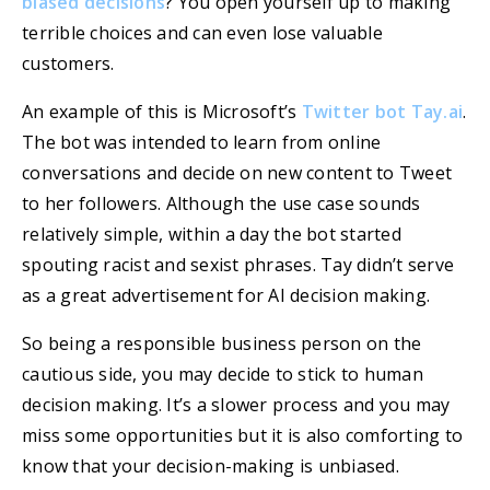
biased decisions
? You open yourself up to making
terrible choices and can even lose valuable
customers.
An example of this is Microsoft’s
Twitter bot Tay.ai
.
The bot was intended to learn from online
conversations and decide on new content to Tweet
to her followers. Although the use case sounds
relatively simple, within a day the bot started
spouting racist and sexist phrases. Tay didn’t serve
as a great advertisement for AI decision making.
So being a responsible business person on the
cautious side, you may decide to stick to human
decision making. It’s a slower process and you may
miss some opportunities but it is also comforting to
know that your decision-making is unbiased.