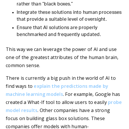
rather than “black boxes.”
Integrate these solutions into human processes
that provide a suitable level of oversight.
Ensure that AI solutions are properly
benchmarked and frequently updated.
This way we can leverage the power of AI and use
one of the greatest attributes of the human brain,
common sense.
There is currently a big push in the world of AI to
find ways to
explain the predictions made by
machine learning models
. For example, Google has
created a What-If tool to allow users to easily
probe
model results
. Other companies have a strong
focus on building glass box solutions. These
companies offer models with human-