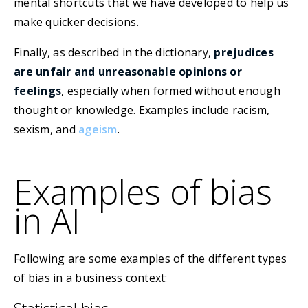
mental shortcuts that we have developed to help us
make quicker decisions.
Finally, as described in the dictionary,
prejudices
are unfair and unreasonable opinions or
feelings
, especially when formed without enough
thought or knowledge. Examples include racism,
sexism, and
ageism
.
Examples of bias
in AI
Following are some examples of the different types
of bias in a business context: