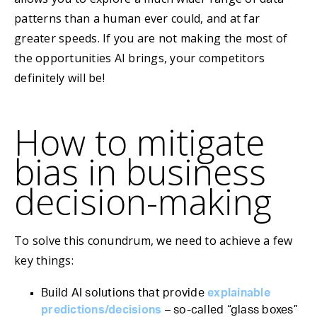
patterns than a human ever could, and at far
greater speeds. If you are not making the most of
the opportunities AI brings, your competitors
definitely will be!
How to mitigate
bias in business
decision-making
To solve this conundrum, we need to achieve a few
key things:
Build AI solutions that provide
explainable
predictions/decisions
– so-called “glass boxes”