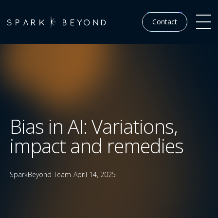
Contact
Bias in AI: Variations,
impact and remedies
SparkBeyond Team
April 14, 2025