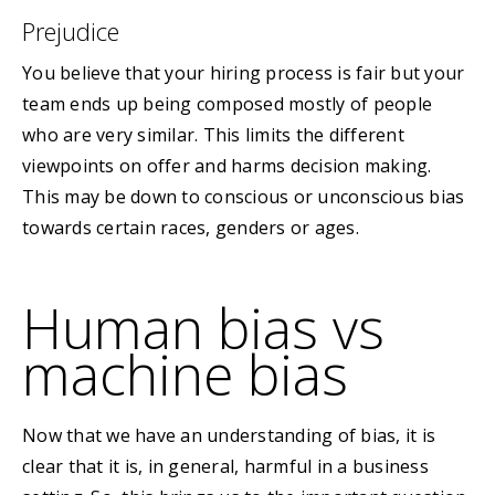
Prejudice
You believe that your hiring process is fair but your
team ends up being composed mostly of people
who are very similar. This limits the different
viewpoints on offer and harms decision making.
This may be down to conscious or unconscious bias
towards certain races, genders or ages.
Human bias vs
machine bias
Now that we have an understanding of bias, it is
clear that it is, in general, harmful in a business