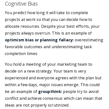
Cognitive Bias
You predict how long it will take to complete
projects at work so that you can decide how to
allocate resources. Despite your best efforts, your
projects always overrun. This is an example of
optimism bias or planning fallacy:
overestimating
favorable outcomes and underestimating task
completion times.
You hold a meeting of your marketing team to
decide on a new strategy. Your team is very
experienced and everyone agrees with the plan but
within a few days, major issues emerge. This could
be an example of
groupthink:
people try to avoid
conflict and achieve consensus which can mean that
ideas are not properly scrutinized.