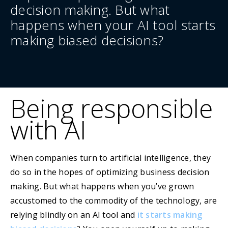
decision making. But what
happens when your AI tool starts
making biased decisions?
Being responsible
with AI
When companies turn to artificial intelligence, they
do so in the hopes of optimizing business decision
making. But what happens when you’ve grown
accustomed to the commodity of the technology, are
relying blindly on an AI tool and
it starts making