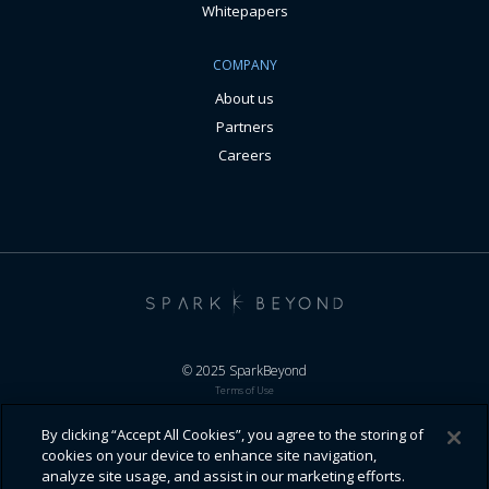
Whitepapers
COMPANY
About us
Partners
Careers
© 2025 SparkBeyond
Terms of Use
General Terms
Responsible Business
By clicking “Accept All Cookies”, you agree to the storing of
Privacy Policy
cookies on your device to enhance site navigation,
Cookie Policy
analyze site usage, and assist in our marketing efforts.
Disclaimers