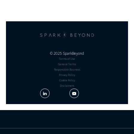
© 2025 SparkBeyond
Terms of Use
General Terms
Responsible Business
Privacy Policy
Cookie Policy
Disclaimers