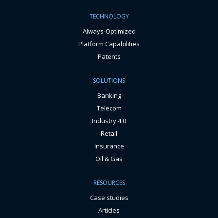
TECHNOLOGY
Always-Optimized
Platform Capabilities
Patents
SOLUTIONS
Banking
Telecom
Industry 4.0
Retail
Insurance
Oil & Gas
RESOURCES
Case studies
Articles