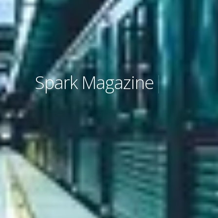
Spark Magazine