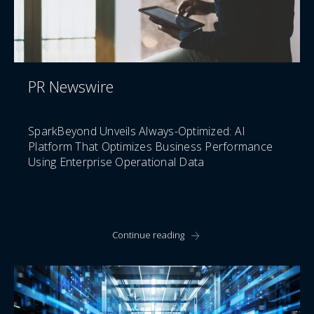
PR Newswire
SparkBeyond Unveils Always-Optimized: AI
Platform That Optimizes Business Performance
Using Enterprise Operational Data
Continue reading