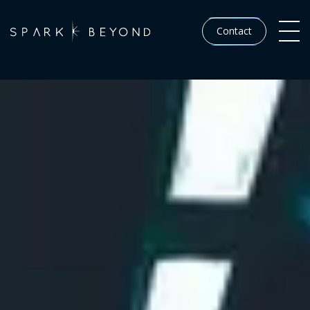
Contact