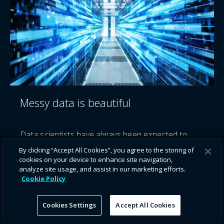
Messy data is beautiful
Data scientists have always been expected to
curate data into ‘aha’ moments and tell stories
By clicking “Accept All Cookies”, you agree to the storing of
that can reach a wider business audience. But
cookies on your device to enhance site navigation,
what's the cost of this curation?
analyze site usage, and assist in our marketing efforts.
Cookie Policy
Cookies Settings
Accept All Cookies
Continue reading