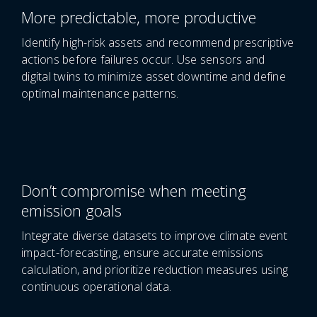
More predictable, more productive
Identify high-risk assets and recommend prescriptive
actions before failures occur. Use sensors and
digital twins to minimize asset downtime and define
optimal maintenance patterns.
Don’t compromise when meeting
emission goals
Integrate diverse datasets to improve climate event
impact-forecasting, ensure accurate emissions
calculation, and prioritize reduction measures using
continuous operational data.