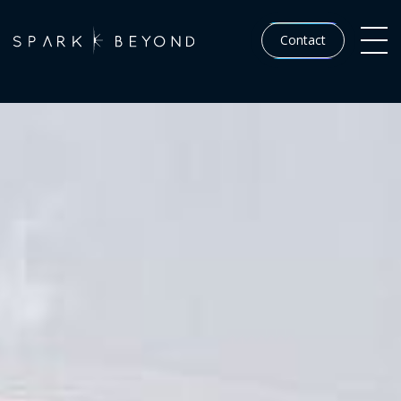
Contact