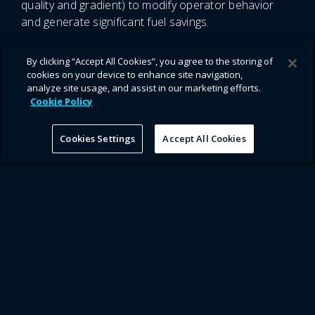
quality and gradient) to modify operator behavior
and generate significant fuel savings.
By clicking “Accept All Cookies”, you agree to the storing of
cookies on your device to enhance site navigation,
analyze site usage, and assist in our marketing efforts.
Cookie Policy
Applications for Discovery in
Cookies Settings
Accept All Cookies
Energy & Mining
Location Optimization