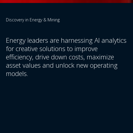
Discovery in Energy & Mining
Energy leaders are harnessing AI analytics
for creative solutions to improve
efficiency, drive down costs, maximize
asset values and unlock new operating
models.