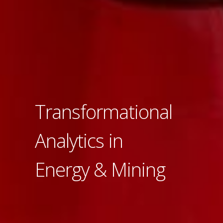
Transformational
Analytics in
Energy & Mining