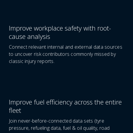
Improve workplace safety with root-
cause analysis
Connect relevant internal and external data sources
to uncover risk contributors commonly missed by
classic injury reports.
Improve fuel efficiency across the entire
fleet
Join never-before-connected data sets (tyre
pressure, refueling data, fuel & oil quality, road