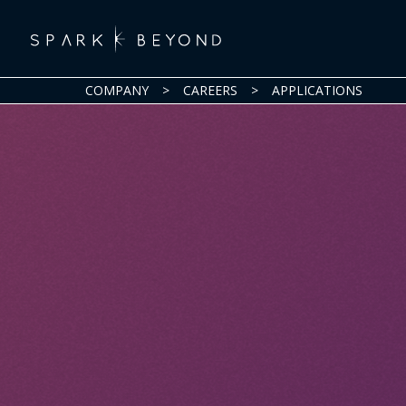
COMPANY
>
CAREERS
>
APPLICATIONS