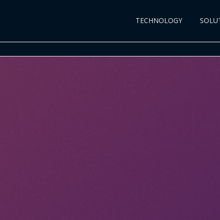
TECHNOLOGY
SOLU