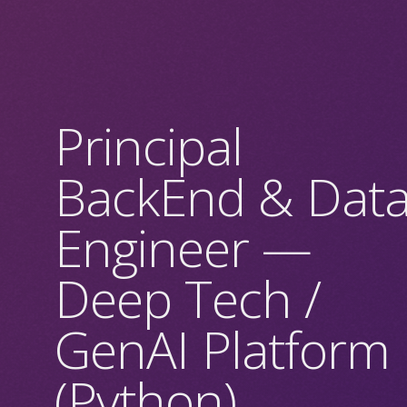
Principal
BackEnd & Dat
Engineer —
Deep Tech /
GenAI Platform
(Python)