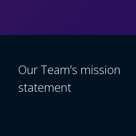
Our Team’s mission
statement