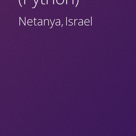
Netanya
,
Israel