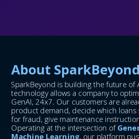
About SparkBeyon
SparkBeyond is building the future of A
technology allows a company to optim
GenAI, 24x7. Our customers are alread
product demand, decide which loans s
for fraud, give maintenance instructi
Operating at the intersection of
Gener
Machine Learning
, our platform pu