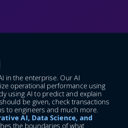
d
I in the enterprise. Our AI
ize operational performance using
y using AI to predict and explain
hould be given, check transactions
ons to engineers and much more.
ative AI, Data Science, and
shes the boundaries of what