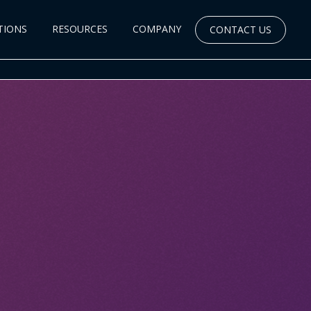
TIONS
RESOURCES
COMPANY
CONTACT US